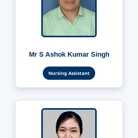
Mr S Ashok Kumar Singh
Nursing Assistant