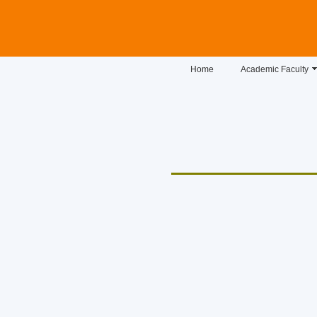
Home
Academic Faculty