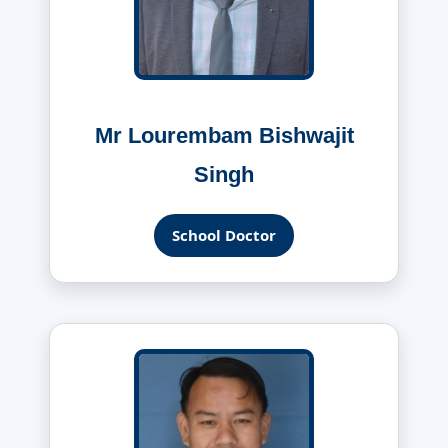
Mr Lourembam Bishwajit
Singh
School Doctor