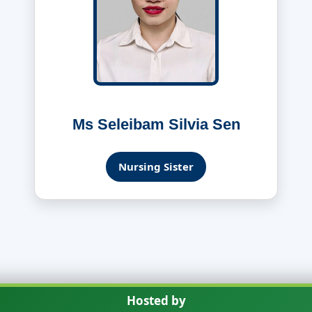
Ms Seleibam Silvia Sen
Nursing Sister
Hosted by