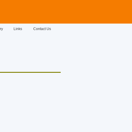
ry
Links
Contact Us