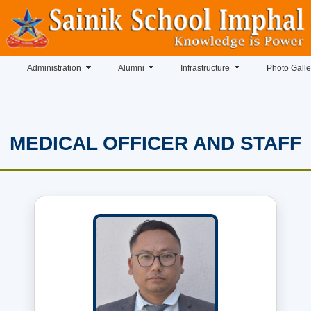
Administration
Alumni
Infrastructure
Photo Galle
MEDICAL OFFICER AND STAFF