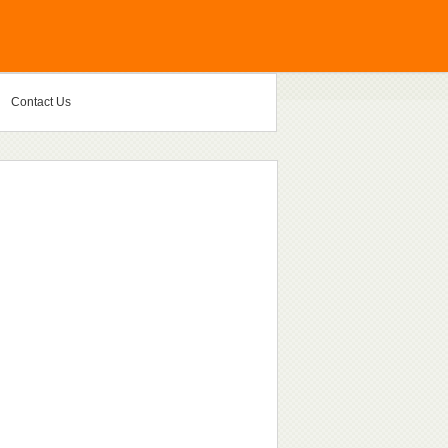
Contact Us