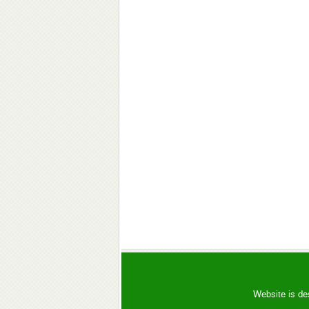
Website is de