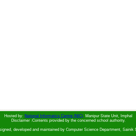
Hosted by:
National Informatics Centre (NIC),
Manipur State Unit, Imphal
Disclaimer :Contents provided by the concerned school authority.
signed, developed and maintained by Computer Science Department, Sainik 