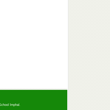
School Imphal.