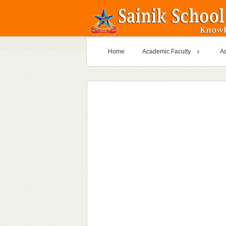
Home
Academic Faculty
Ad