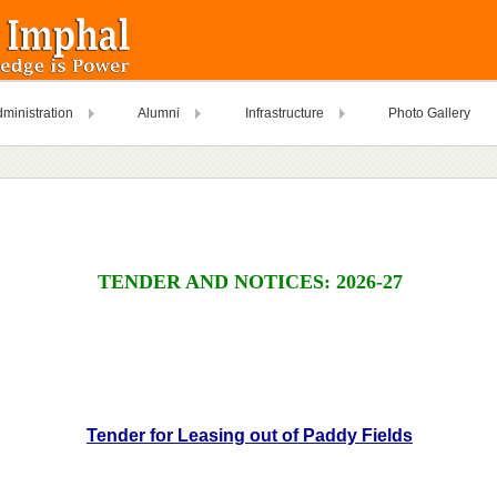
ministration
Alumni
Infrastructure
Photo Gallery
TENDER AND NOTICES: 2026-27
Tender for Leasing out of Paddy Fields