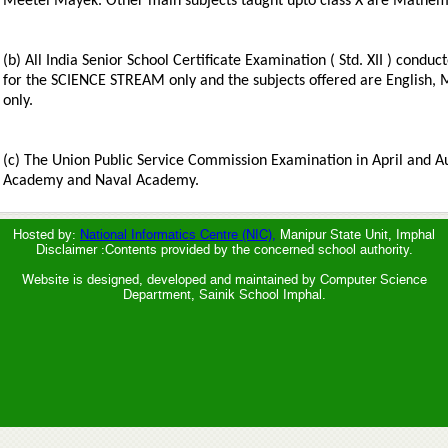
Meetei Mayek. Other main subjects taught upto class X are Mathemat
(b) All India Senior School Certificate Examination ( Std. XII ) condu
for the SCIENCE STREAM only and the subjects offered are English, 
only.
(c) The Union Public Service Commission Examination in April and A
Academy and Naval Academy.
Hosted by:
National Informatics Centre (NIC),
Manipur State Unit, Imphal
Disclaimer :Contents provided by the concerned school authority.
Website is designed, developed and maintained by Computer Science
Department, Sainik School Imphal.