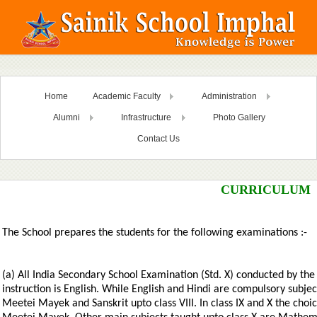
Home
Academic Faculty
Administration
Alumni
Infrastructure
Photo Gallery
Contact Us
CURRICULUM
The School prepares the students for the following examinations :-
(a) All India Secondary School Examination (Std. X) conducted by t
instruction is English. While English and Hindi are compulsory subje
Meetei Mayek and Sanskrit upto class VIII. In class IX and X the cho