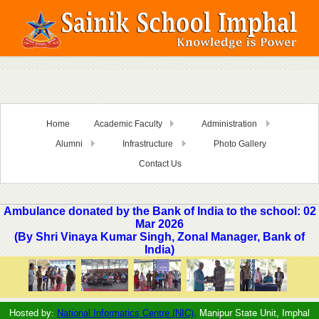
Home
Academic Faculty
Administration
Alumni
Infrastructure
Photo Gallery
Contact Us
Ambulance donated by the Bank of India to the school: 02
Mar 2026
(By Shri Vinaya Kumar Singh, Zonal Manager, Bank of
India)
Hosted by:
National Informatics Centre (NIC),
Manipur State Unit, Imphal