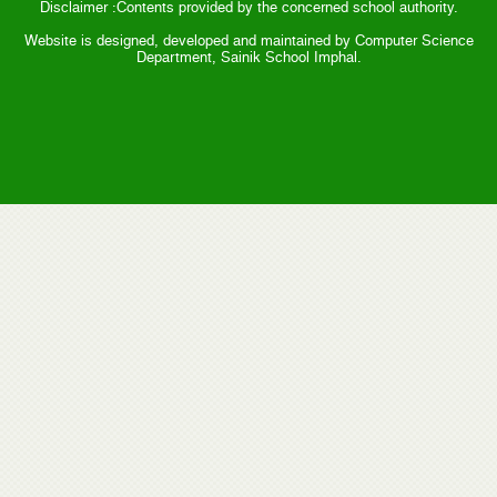
Disclaimer :Contents provided by the concerned school authority.
Website is designed, developed and maintained by Computer Science
Department, Sainik School Imphal.