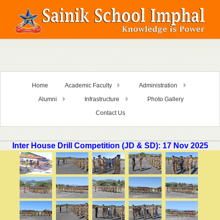
Home
Academic Faculty
Administration
Alumni
Infrastructure
Photo Gallery
Contact Us
Inter House Drill Competition (JD & SD): 17 Nov 2025