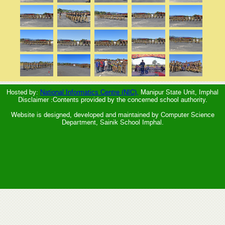
Hosted by:
National Informatics Centre (NIC),
Manipur State Unit, Imphal
Disclaimer :Contents provided by the concerned school authority.
Website is designed, developed and maintained by Computer Science
Department, Sainik School Imphal.