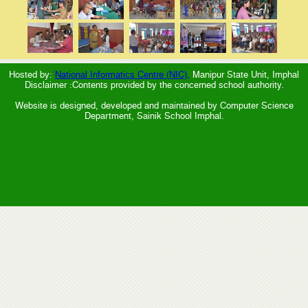
Hosted by:
National Informatics Centre (NIC),
Manipur State Unit, Imphal
Disclaimer :Contents provided by the concerned school authority.
Website is designed, developed and maintained by Computer Science
Department, Sainik School Imphal.