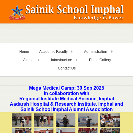
Home
Academic Faculty
Administration
Alumni
Infrastructure
Photo Gallery
Contact Us
Mega Medical Camp: 30 Sep 2025
In collaboration with
Regional Institute Medical Science, Imphal
Aadarsh Hospital & Research Institute, Imphal and
Sainik School Imphal Alumni Association