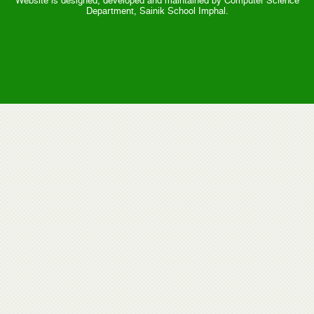
Website is designed, developed and maintained by Computer Science
Department, Sainik School Imphal.