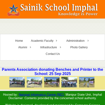
Home
Academic Faculty
Administration
Alumni
Infrastructure
Photo Gallery
Contact Us
Parents Association donating Benches and Printer to the
School: 25 Sep 2025
Hosted by:
National Informatics Centre (NIC),
Manipur State Unit, Imphal
Disclaimer :Contents provided by the concerned school authority.