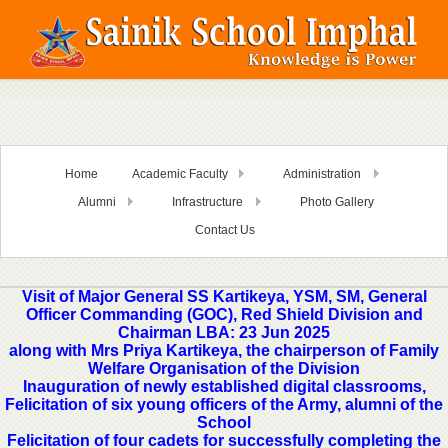
Home
Academic Faculty
Administration
Alumni
Infrastructure
Photo Gallery
Contact Us
Visit of Major General SS Kartikeya, YSM, SM, General
Officer Commanding (GOC), Red Shield Division and
Chairman LBA: 23 Jun 2025
along with Mrs Priya Kartikeya, the chairperson of Family
Welfare Organisation of the Division
Inauguration of newly established digital classrooms,
Felicitation of six young officers of the Army, alumni of the
School
Felicitation of four cadets for successfully completing the