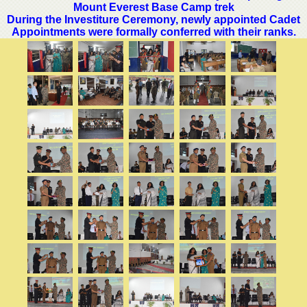
Mount Everest Base Camp trek
During the Investiture Ceremony, newly appointed Cadet
Appointments were formally conferred with their ranks.