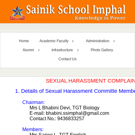
Home
Academic Faculty
Administration
Alumni
Infrastructure
Photo Gallery
Contact Us
SEXUAL HARASSMENT COMPLAI
1. Details of Sexual Harassment Committe Memb
Chairman:
Mrs L Bhabini Devi, TGT Biology
E-mail: bhabini.ssimphal@gmail.com
Contact No.: 9436833257
Members:
Mrs Sarjoo L, TGT English