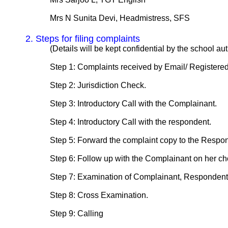
Mrs N Sunita Devi, Headmistress, SFS
2. Steps for filing complaints
(Details will be kept confidential by the school autho
Step 1: Complaints received by Email/ Registered 
Step 2: Jurisdiction Check.
Step 3: Introductory Call with the Complainant.
Step 4: Introductory Call with the respondent.
Step 5: Forward the complaint copy to the Respon
Step 6: Follow up with the Complainant on her choic
Step 7: Examination of Complainant, Respondent 
Step 8: Cross Examination.
Step 9: Calling