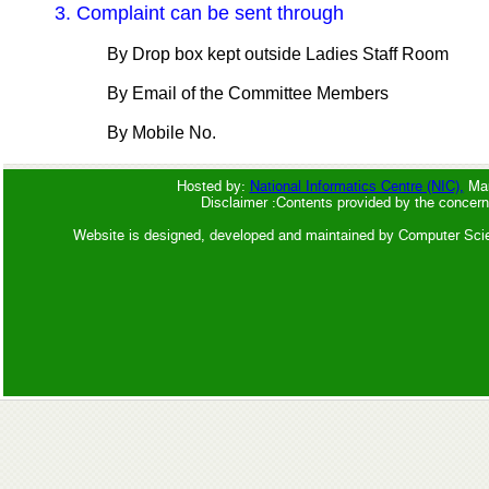
3. Complaint can be sent through
By Drop box kept outside Ladies Staff Room
By Email of the Committee Members
By Mobile No.
Hosted by:
National Informatics Centre (NIC),
Man
Disclaimer :Contents provided by the concern
Website is designed, developed and maintained by Computer Sci